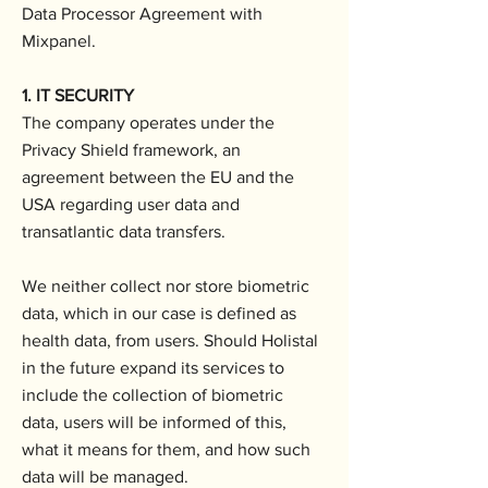
Data Processor Agreement with
Mixpanel.
1. IT SECURITY
The company operates under the
Privacy Shield framework, an
agreement between the EU and the
USA regarding user data and
transatlantic data transfers.
We neither collect nor store biometric
data, which in our case is defined as
health data, from users. Should Holistal
in the future expand its services to
include the collection of biometric
data, users will be informed of this,
what it means for them, and how such
data will be managed.