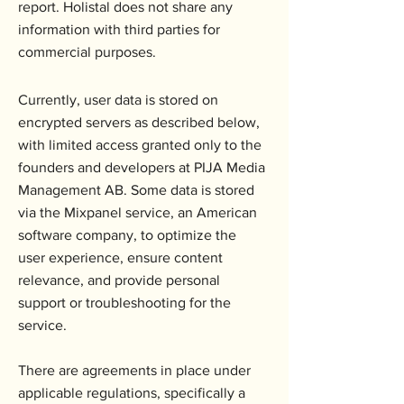
report. Holistal does not share any
information with third parties for
commercial purposes.
Currently, user data is stored on
encrypted servers as described below,
with limited access granted only to the
founders and developers at PIJA Media
Management AB. Some data is stored
via the Mixpanel service, an American
software company, to optimize the
user experience, ensure content
relevance, and provide personal
support or troubleshooting for the
service.
There are agreements in place under
applicable regulations, specifically a