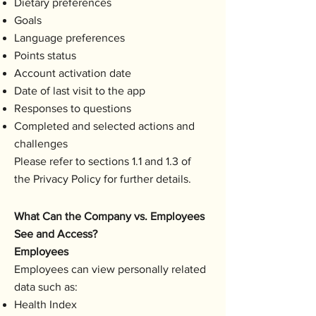
Dietary preferences
Goals
Language preferences
Points status
Account activation date
Date of last visit to the app
Responses to questions
Completed and selected actions and
challenges
Please refer to sections 1.1 and 1.3 of
the Privacy Policy for further details.
What Can the Company vs. Employees
See and Access?
Employees
Employees can view personally related
data such as:
Health Index