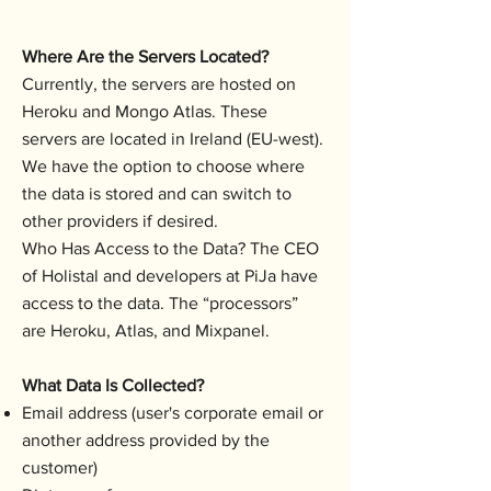
Where Are the Servers Located?
Currently, the servers are hosted on
Heroku and Mongo Atlas. These
servers are located in Ireland (EU-west).
We have the option to choose where
the data is stored and can switch to
other providers if desired.
Who Has Access to the Data? The CEO
of Holistal and developers at PiJa have
access to the data. The “processors”
are Heroku, Atlas, and Mixpanel.
What Data Is Collected?
Email address (user's corporate email or
another address provided by the
customer)