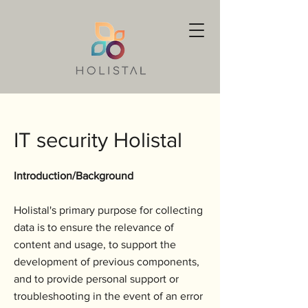
IT security Holistal
Introduction/Background
Holistal's primary purpose for collecting
data is to ensure the relevance of
content and usage, to support the
development of previous components,
and to provide personal support or
troubleshooting in the event of an error