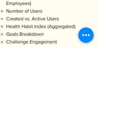
Employees)
Number of Users
Created vs. Active Users
Health Habit Index (Aggregated)
Goals Breakdown
Challenge Engagement
Aggregated data is only unlocked
when more than 10 users have
activated the service, for
confidentiality reasons.
Contact
E-mail
info@holistal.com