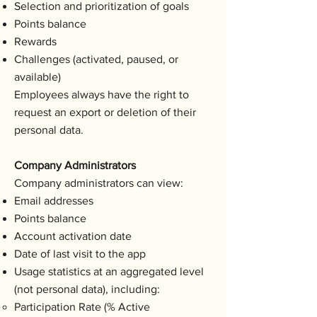
Selection and prioritization of goals
Points balance
Rewards
Challenges (activated, paused, or
available)
Employees always have the right to
request an export or deletion of their
personal data.
Company Administrators
Company administrators can view:
Email addresses
Points balance
Account activation date
Date of last visit to the app
Usage statistics at an aggregated level
(not personal data), including:
Participation Rate (% Active