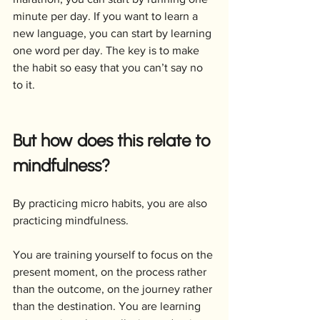
minute per day. If you want to learn a 
new language, you can start by learning 
one word per day. The key is to make 
the habit so easy that you can’t say no 
to it.
But how does this relate to 
mindfulness? 
By practicing micro habits, you are also 
practicing mindfulness. 
You are training yourself to focus on the 
present moment, on the process rather 
than the outcome, on the journey rather 
than the destination. You are learning 