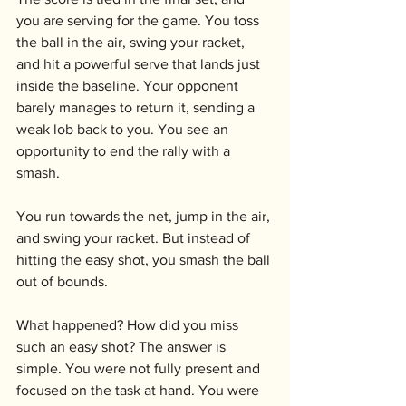
you are serving for the game. You toss 
the ball in the air, swing your racket, 
and hit a powerful serve that lands just 
inside the baseline. Your opponent 
barely manages to return it, sending a 
weak lob back to you. You see an 
opportunity to end the rally with a 
smash. 
You run towards the net, jump in the air, 
and swing your racket. But instead of 
hitting the easy shot, you smash the ball 
out of bounds.
What happened? How did you miss 
such an easy shot? The answer is 
simple. You were not fully present and 
focused on the task at hand. You were 