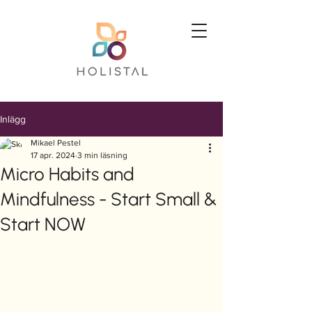
Inlägg
Mikael Pestel
17 apr. 2024
3 min läsning
Micro Habits and
Mindfulness - Start Small &
Start NOW