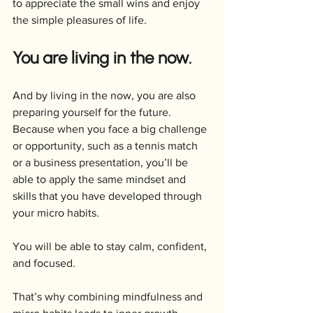
to appreciate the small wins and enjoy 
the simple pleasures of life. 
You are living in the now.
And by living in the now, you are also 
preparing yourself for the future. 
Because when you face a big challenge 
or opportunity, such as a tennis match 
or a business presentation, you’ll be 
able to apply the same mindset and 
skills that you have developed through 
your micro habits. 
You will be able to stay calm, confident, 
and focused.
That’s why combining mindfulness and 