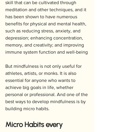
skill that can be cultivated through 
meditation and other techniques, and it 
has been shown to have numerous 
benefits for physical and mental health, 
such as reducing stress, anxiety, and 
depression; enhancing concentration, 
memory, and creativity; and improving 
immune system function and well-being
But mindfulness is not only useful for 
athletes, artists, or monks. It is also 
essential for anyone who wants to 
achieve big goals in life, whether 
personal or professional. And one of the 
best ways to develop mindfulness is by 
building micro habits.
Micro Habits every 