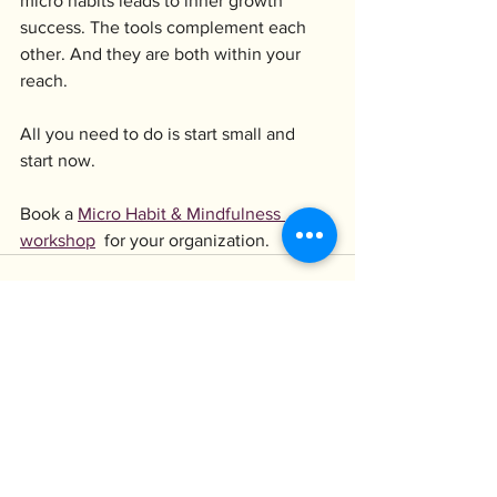
micro habits leads to inner growth 
success. The tools complement each 
other. And they are both within your 
reach.
All you need to do is start small and 
start now.
Book a 
Micro Habit & Mindfulness 
workshop
 for your organization.
Visa alla
Senaste inlägg