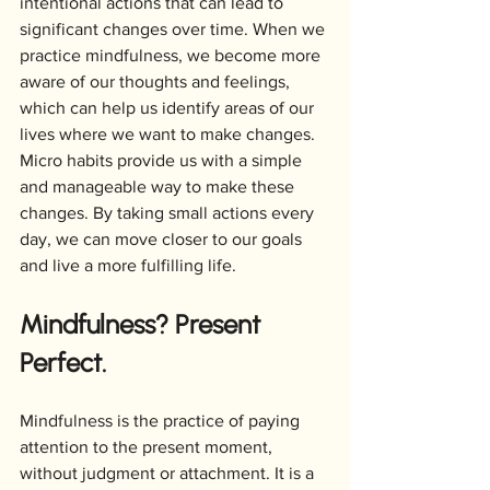
intentional actions that can lead to 
significant changes over time. When we 
practice mindfulness, we become more 
aware of our thoughts and feelings, 
which can help us identify areas of our 
lives where we want to make changes. 
Micro habits provide us with a simple 
and manageable way to make these 
changes. By taking small actions every 
day, we can move closer to our goals 
and live a more fulfilling life.
Mindfulness? Present 
Perfect.
Mindfulness is the practice of paying 
attention to the present moment, 
without judgment or attachment. It is a 