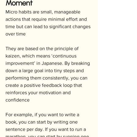
Moment
Micro habits are small, manageable 
actions that require minimal effort and 
time but can lead to significant changes 
over time
They are based on the principle of 
kaizen, which means ‘continuous 
improvement’ in Japanese. By breaking 
down a large goal into tiny steps and 
performing them consistently, you can 
create a positive feedback loop that 
reinforces your motivation and 
confidence
For example, if you want to write a 
book, you can start by writing one 
sentence per day. If you want to run a 
marathon, you can start by running one 