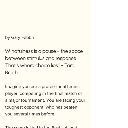
by Gary Fabbri
‘Mindfulness is a pause - the space 
between stimulus and response. 
That’s where choice lies.’ - Tara 
Brach
Imagine you are a professional tennis 
player, competing in the final match of 
a major tournament. You are facing your 
toughest opponent, who has beaten 
you several times before. 
The score is tied in the final set, and 