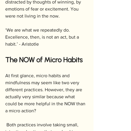
distracted by thoughts of winning, by 
emotions of fear or excitement. You 
were not living in the now.
‘We are what we repeatedly do. 
Excellence, then, is not an act, but a 
habit.’ - Aristotle
The NOW of Micro Habits
At first glance, micro habits and 
mindfulness may seem like two very 
different practices. However, they are 
actually very similar because what 
could be more helpful in the NOW than 
a micro action?
 Both practices involve taking small, 