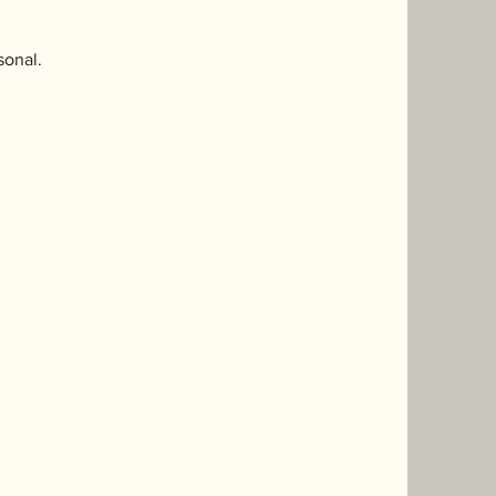
sonal.