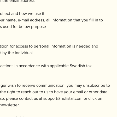
h the email address
ollect and how we use it
ur name, e-mail address, all information that you fill in to
 is used for below purpose
ation for access to personal information is needed and
 by the individual
nsactions in accordance with applicable Swedish tax
nger wish to receive communication, you may unsubscribe to
he right to reach out to us to have your email or other data
so, please contact us at
support@holistal.com
or click on
newsletter.