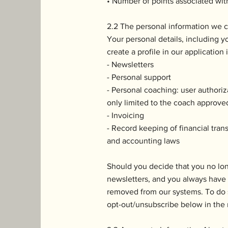
• Number of points associated wit
2.2 The personal information we c
Your personal details, including yo
create a profile in our application
- Newsletters
- Personal support
- Personal coaching: user authoriz
only limited to the coach approved
- Invoicing
- Record keeping of financial tra
and accounting laws
Should you decide that you no lo
newsletters, and you always have t
removed from our systems. To do 
opt-out/unsubscribe below in the 