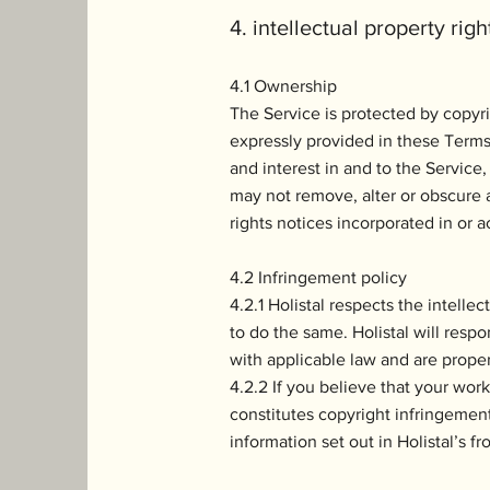
4. intellectual property righ
4.1 Ownership
The Service is protected by copyri
expressly provided in these Terms, 
and interest in and to the Service,
may not remove, alter or obscure a
rights notices incorporated in or
4.2 Infringement policy
4.2.1 Holistal respects the intelle
to do the same. Holistal will resp
with applicable law and are proper
4.2.2 If you believe that your wor
constitutes copyright infringemen
information set out in Holistal’s f