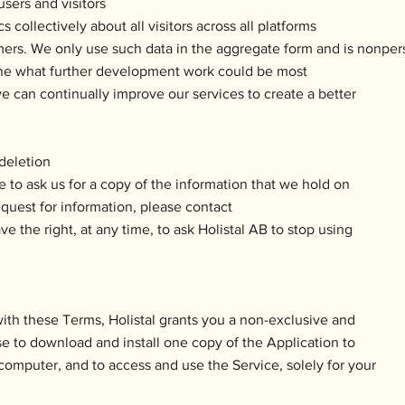
sers and visitors
 collectively about all visitors across all platforms
ers. We only use such data in the aggregate form and is nonper
ine what further development work could be most
e can continually improve our services to create a better
 deletion
e to ask us for a copy of the information that we hold on
equest for information, please contact
ve the right, at any time, to ask Holistal AB to stop using
with these Terms, Holistal grants you a non-exclusive and
se to download and install one copy of the Application to
computer, and to access and use the Service, solely for your