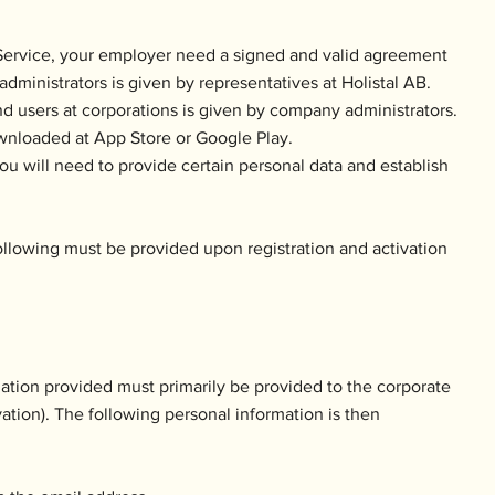
e Service, your employer need a signed and valid agreement
administrators is given by representatives at Holistal AB.
nd users at corporations is given by company administrators.
wnloaded at App Store or Google Play.
u will need to provide certain personal data and establish
ollowing must be provided upon registration and activation
mation provided must primarily be provided to the corporate
ivation). The following personal information is then