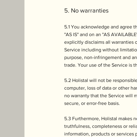
5. No warranties
5.1 You acknowledge and agree tha
"AS IS" and on an "AS AVAILABLE" b
explicitly disclaims all warranties
Service including without limitatio
purpose, non-infringement and any
trade. Your use of the Service is th
5.2 Holistal will not be responsib
computer, loss of data or other har
no warranty that the Service will 
secure, or error-free basis.
5.3 Furthermore, Holistal makes n
truthfulness, completeness or reli
information, products or services