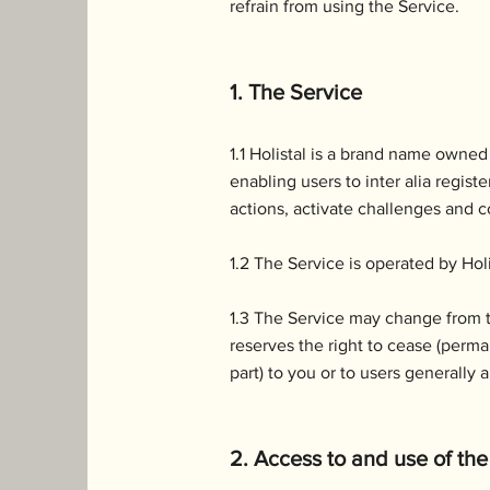
refrain from using the Service.
1. The Service
1.1 Holistal is a brand name owned
enabling users to inter alia regis
actions, activate challenges and co
1.2 The Service is operated by Holi
1.3 The Service may change from ti
reserves the right to cease (perma
part) to you or to users generally 
2. Access to and use of the