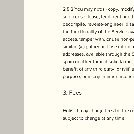
2.5.2 You may not: (i) copy, modify 
sublicense, lease, lend, rent or oth
decompile, reverse-engineer, disas
the functionality of the Service av
access, tamper with, or use non-pu
similar; (vi) gather and use inform
addresses, available through the S
spam or other form of solicitation;
benefit of any third party; or (vii
purpose, or in any manner inconsi
3. Fees
Holistal may charge fees for the u
subject to change at any time.