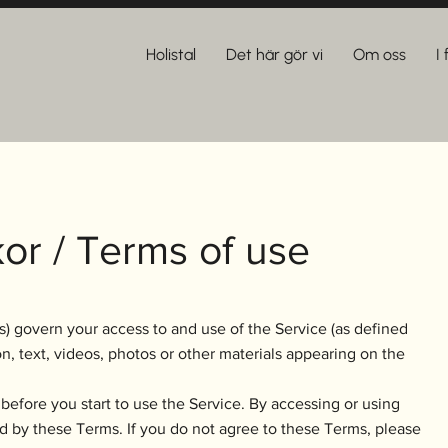
Holistal
Det här gör vi
Om oss
I
or / Terms of use
) govern your access to and use of the Service (as defined
n, text, videos, photos or other materials appearing on the
before you start to use the Service. By accessing or using
d by these Terms. If you do not agree to these Terms, please