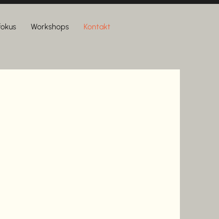
 fokus
Workshops
Kontakt