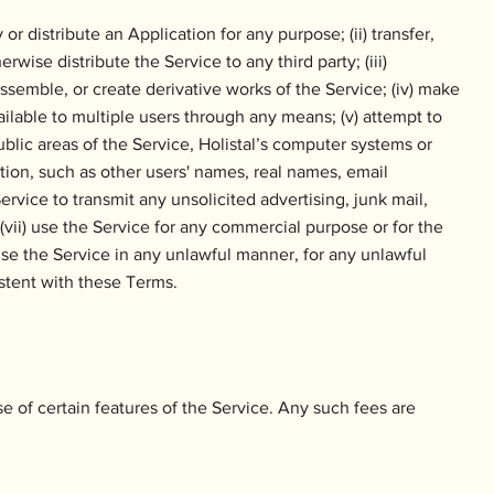
or distribute an Application for any purpose; (ii) transfer,
erwise distribute the Service to any third party; (iii)
semble, or create derivative works of the Service; (iv) make
ailable to multiple users through any means; (v) attempt to
blic areas of the Service, Holistal’s computer systems or
ation, such as other users' names, real names, email
ervice to transmit any unsolicited advertising, junk mail,
 (vii) use the Service for any commercial purpose or for the
i) use the Service in any unlawful manner, for any unlawful
stent with these Terms.
se of certain features of the Service. Any such fees are