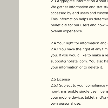
2.3 Aggregate Information About u
We gather information and statistics
accessed by end users and custom
This information helps us determ
beneficial for our users and how w
overall experience.
2.4 Your right for information and
2.4.1 You have the right at any tim
you. If you would like to make a r
support@holistal.com
. You also ha
your information or to delete it.
2.5 License
2.5.1 Subject to your compliance 
non-transferable single user licen
your mobile device, tablet and/or 
own personal use.