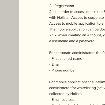
2.1 Registration
2.1.1 In order to access or use th
with Holistal. Access to corporate 
Access to mobile application to e
The mobile application can be do
2.1.2 When creating an Account, yo
a username and a password.
For corporate administrators the f
• First and last name
• Email
• Phone number
For mobile applications the infor
administrator for whitelisting (act
collected by Holistal.
• Email address