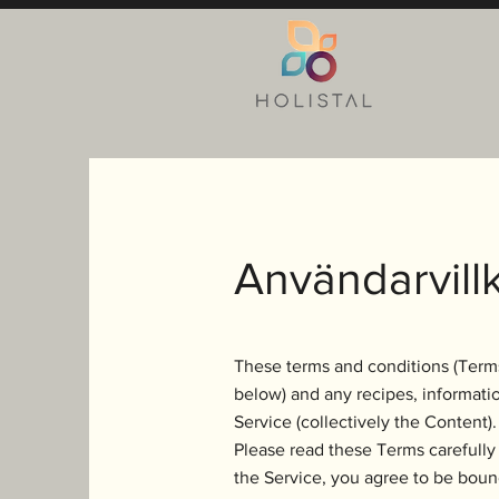
Användarvillk
These terms and conditions (Terms
below) and any recipes, informatio
Service (collectively the Content).
Please read these Terms carefully 
the Service, you agree to be boun