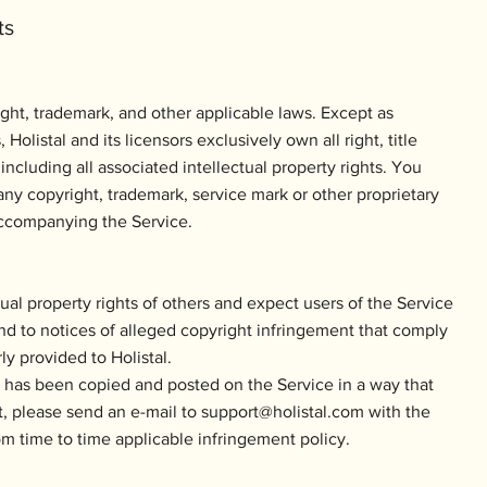
ts
ght, trademark, and other applicable laws. Except as
Holistal and its licensors exclusively own all right, title
 including all associated intellectual property rights. You
ny copyright, trademark, service mark or other proprietary
 accompanying the Service.
ctual property rights of others and expect users of the Service
ond to notices of alleged copyright infringement that comply
ly provided to Holistal.
k has been copied and posted on the Service in a way that
t, please send an e-mail to
support@holistal.com
with the
rom time to time applicable infringement policy.