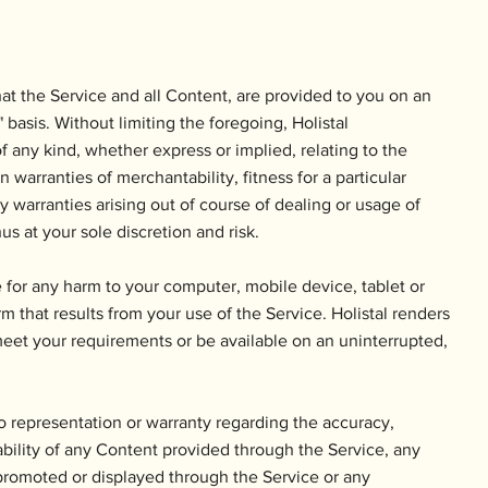
t the Service and all Content, are provided to you on an
asis. Without limiting the foregoing, Holistal
 of any kind, whether express or implied, relating to the
n warranties of merchantability, fitness for a particular
 warranties arising out of course of dealing or usage of
us at your sole discretion and risk.
le for any harm to your computer, mobile device, tablet or
m that results from your use of the Service. Holistal renders
meet your requirements or be available on an uninterrupted,
o representation or warranty regarding the accuracy,
ability of any Content provided through the Service, any
 promoted or displayed through the Service or any