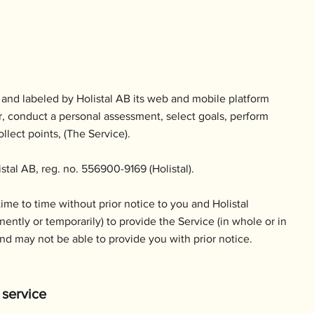
 and labeled by Holistal AB its web and mobile platform
ter, conduct a personal assessment, select goals, perform
llect points, (The Service).
stal AB, reg. no. 556900-9169 (Holistal).
me to time without prior notice to you and Holistal
nently or temporarily) to provide the Service (in whole or in
and may not be able to provide you with prior notice.
 service